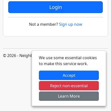
Login
Not a member?
Sign up now
© 2026 - Neighbourhood Alert
We use some essential cookies
to make this service work.
Accept
Reject non-essential
Learn More