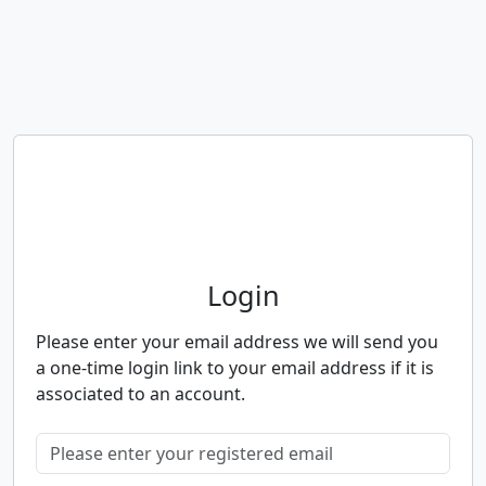
Neighbourhood Alert
Login
Please enter your email address we will send you
a one-time login link to your email address if it is
associated to an account.
Please enter your registered email